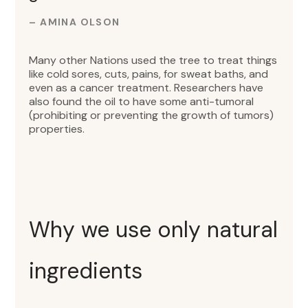
– AMINA OLSON
Many other Nations used the tree to treat things
like cold sores, cuts, pains, for sweat baths, and
even as a cancer treatment. Researchers have
also found the oil to have some anti-tumoral
(prohibiting or preventing the growth of tumors)
properties.
Why we use only natural
ingredients