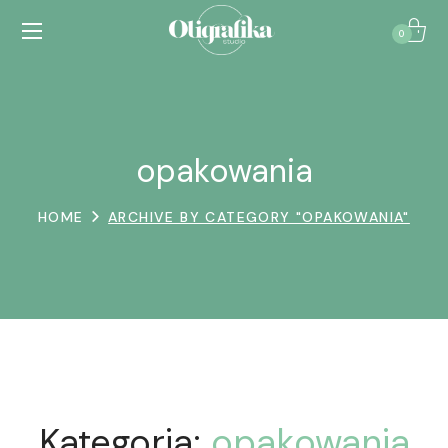
0
opakowania
HOME
ARCHIVE BY CATEGORY "OPAKOWANIA"
Kategoria:
opakowania