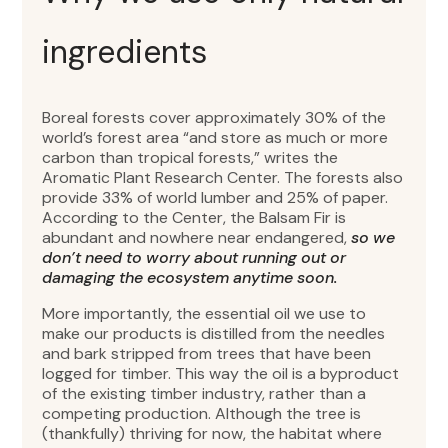
ingredients
Boreal forests cover approximately 30% of the
world’s forest area “and store as much or more
carbon than tropical forests,” writes the
Aromatic Plant Research Center. The forests also
provide 33% of world lumber and 25% of paper.
According to the Center, the Balsam Fir is
abundant and nowhere near endangered,
so we
don’t need to worry about running out or
damaging the ecosystem anytime soon.
More importantly, the essential oil we use to
make our products is distilled from the needles
and bark stripped from trees that have been
logged for timber. This way the oil is a byproduct
of the existing timber industry, rather than a
competing production. Although the tree is
(thankfully) thriving for now, the habitat where