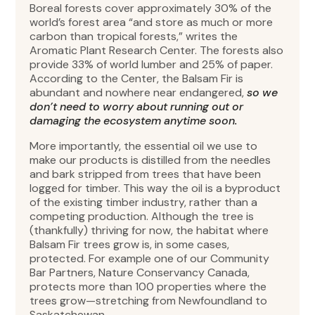
Boreal forests cover approximately 30% of the
world’s forest area “and store as much or more
carbon than tropical forests,” writes the
Aromatic Plant Research Center. The forests also
provide 33% of world lumber and 25% of paper.
According to the Center, the Balsam Fir is
abundant and nowhere near endangered,
so we
don’t need to worry about running out or
damaging the ecosystem anytime soon.
More importantly, the essential oil we use to
make our products is distilled from the needles
and bark stripped from trees that have been
logged for timber. This way the oil is a byproduct
of the existing timber industry, rather than a
competing production. Although the tree is
(thankfully) thriving for now, the habitat where
Balsam Fir trees grow is, in some cases,
protected. For example one of our Community
Bar Partners, Nature Conservancy Canada,
protects more than 100 properties where the
trees grow—stretching from Newfoundland to
Saskatchewan.