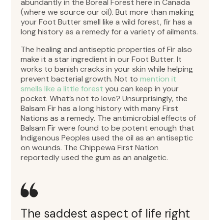
abundantly in the Boreal Forest here in Canada
(where we source our oil). But more than making
your Foot Butter smell like a wild forest, fir has a
long history as a remedy for a variety of ailments.
The healing and antiseptic properties of Fir also
make it a star ingredient in our Foot Butter. It
works to banish cracks in your skin while helping
prevent bacterial growth. Not to
mention it
smells like a little forest
you can keep in your
pocket. What’s not to love? Unsurprisingly, the
Balsam Fir has a long history with many First
Nations as a remedy. The antimicrobial effects of
Balsam Fir were found to be potent enough that
Indigenous Peoples used the oil as an antiseptic
on wounds. The Chippewa First Nation
reportedly used the gum as an analgetic.
The saddest aspect of life right