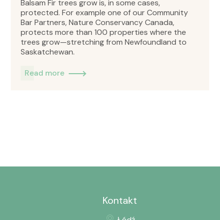
Balsam Fir trees grow is, in some cases,
protected. For example one of our Community
Bar Partners, Nature Conservancy Canada,
protects more than 100 properties where the
trees grow—stretching from Newfoundland to
Saskatchewan.
Read more
Kontakt
Łódź