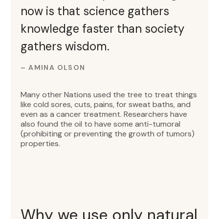
now is that science gathers
knowledge faster than society
gathers wisdom.
– AMINA OLSON
Many other Nations used the tree to treat things
like cold sores, cuts, pains, for sweat baths, and
even as a cancer treatment. Researchers have
also found the oil to have some anti-tumoral
(prohibiting or preventing the growth of tumors)
properties.
Why we use only natural