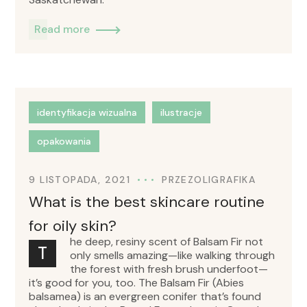
Read more
identyfikacja wizualna
ilustracje
opakowania
9 LISTOPADA, 2021
PRZEZ
OLIGRAFIKA
What is the best skincare routine
for oily skin?
he deep, resiny scent of Balsam Fir not
T
only smells amazing—like walking through
the forest with fresh brush underfoot—
it’s good for you, too. The Balsam Fir (Abies
balsamea) is an evergreen conifer that’s found