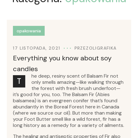
opakowania
17 LISTOPADA, 2021
PRZEZ
OLIGRAFIKA
Everything you know about soy
candles
he deep, resiny scent of Balsam Fir not
T
only smells amazing—like walking through
the forest with fresh brush underfoot—
it’s good for you, too. The Balsam Fir (Abies
balsamea) is an evergreen conifer that’s found
abundantly in the Boreal Forest here in Canada
(where we source our oil). But more than making
your Foot Butter smell like a wild forest, fir has a
long history as a remedy for a variety of ailments.
The healing and antiseptic properties of Fir also