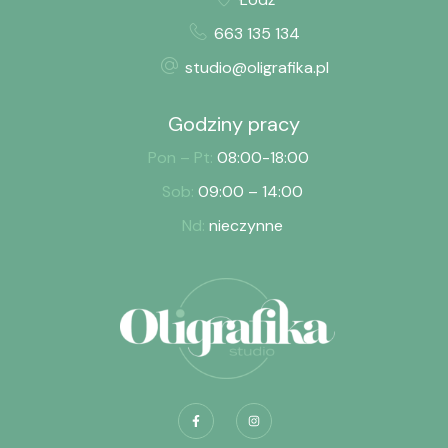
663 135 134
studio@oligrafika.pl
Godziny pracy
Pon – Pt:
08:00-18:00
Sob:
09:00 – 14:00
Nd:
nieczynne