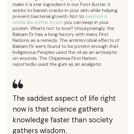
make it a star ingredient in our Foot Butter. It
works to banish cracks in your skin while helping
prevent bacterial growth. Not to
mention it
smells like a little forest
you can keep in your
pocket. What’s not to love? Unsurprisingly, the
Balsam Fir has a long history with many First
Nations as a remedy. The antimicrobial effects of
Balsam Fir were found to be potent enough that
Indigenous Peoples used the oil as an antiseptic
on wounds. The Chippewa First Nation
reportedly used the gum as an analgetic.
The saddest aspect of life right
now is that science gathers
knowledge faster than society
gathers wisdom.