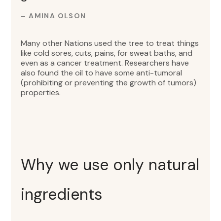
– AMINA OLSON
Many other Nations used the tree to treat things
like cold sores, cuts, pains, for sweat baths, and
even as a cancer treatment. Researchers have
also found the oil to have some anti-tumoral
(prohibiting or preventing the growth of tumors)
properties.
Why we use only natural
ingredients