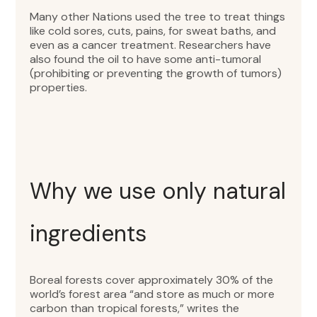
Many other Nations used the tree to treat things
like cold sores, cuts, pains, for sweat baths, and
even as a cancer treatment. Researchers have
also found the oil to have some anti-tumoral
(prohibiting or preventing the growth of tumors)
properties.
Why we use only natural
ingredients
Boreal forests cover approximately 30% of the
world’s forest area “and store as much or more
carbon than tropical forests,” writes the