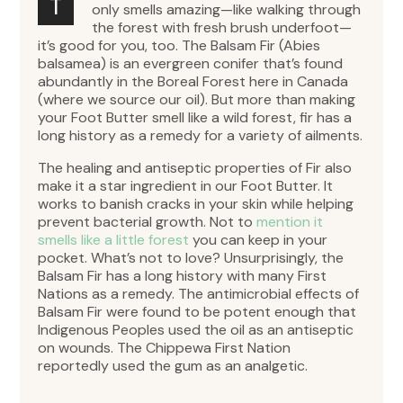
T
only smells amazing—like walking through
the forest with fresh brush underfoot—
it’s good for you, too. The Balsam Fir (Abies
balsamea) is an evergreen conifer that’s found
abundantly in the Boreal Forest here in Canada
(where we source our oil). But more than making
your Foot Butter smell like a wild forest, fir has a
long history as a remedy for a variety of ailments.
The healing and antiseptic properties of Fir also
make it a star ingredient in our Foot Butter. It
works to banish cracks in your skin while helping
prevent bacterial growth. Not to
mention it
smells like a little forest
you can keep in your
pocket. What’s not to love? Unsurprisingly, the
Balsam Fir has a long history with many First
Nations as a remedy. The antimicrobial effects of
Balsam Fir were found to be potent enough that
Indigenous Peoples used the oil as an antiseptic
on wounds. The Chippewa First Nation
reportedly used the gum as an analgetic.