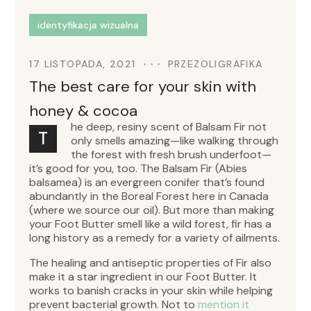
identyfikacja wizualna
17 LISTOPADA, 2021
PRZEZ
OLIGRAFIKA
The best care for your skin with
honey & cocoa
he deep, resiny scent of Balsam Fir not
T
only smells amazing—like walking through
the forest with fresh brush underfoot—
it’s good for you, too. The Balsam Fir (Abies
balsamea) is an evergreen conifer that’s found
abundantly in the Boreal Forest here in Canada
(where we source our oil). But more than making
your Foot Butter smell like a wild forest, fir has a
long history as a remedy for a variety of ailments.
The healing and antiseptic properties of Fir also
make it a star ingredient in our Foot Butter. It
works to banish cracks in your skin while helping
prevent bacterial growth. Not to
mention it