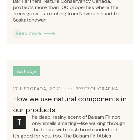
Bar Partners, Nature Conservancy Canada,
protects more than 100 properties where the
trees grow—stretching from Newfoundland to
Saskatchewan.
Read more
ilustracje
17 LISTOPADA, 2021
PRZEZ
OLIGRAFIKA
How we use natural components in
our products
he deep, resiny scent of Balsam Fir not
T
only smells amazing—like walking through
the forest with fresh brush underfoot—
it’s good for you, too. The Balsam Fir (Abies