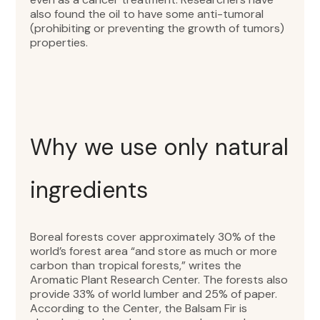
also found the oil to have some anti-tumoral
(prohibiting or preventing the growth of tumors)
properties.
Why we use only natural
ingredients
Boreal forests cover approximately 30% of the
world’s forest area “and store as much or more
carbon than tropical forests,” writes the
Aromatic Plant Research Center. The forests also
provide 33% of world lumber and 25% of paper.
According to the Center, the Balsam Fir is