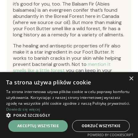
it’s good for you, too. The Balsam Fir (Abies
balsamea) is an evergreen conifer that’s found
abundantly in the Boreal Forest here in Canada
(where we source our oil). But more than making
your Foot Butter smell like a wild forest, fir has a
long history as a remedy for a variety of ailments.
The healing and antiseptic properties of Fir also
make it a star ingredient in our Foot Butter. It
works to banish cracks in your skin while helping
prevent bacterial growth. Not to
mention it
smells like a little forest
you can keep in your
pocket. What’s not to love? Unsurprisingly, the
×
Ta strona używa plików cookie
Balsam Fir has a long history with many First
Nations as a remedy. The antimicrobial effects of
Ta strona internetowa używa plików cookie w celu poprawy komfortu
Balsam Fir were found to be potent enough that
użytkowania. Korzystając z naszej strony internetowej wyrażasz
Indigenous Peoples used the oil as an antiseptic
zgodę na wszystkie pliki cookie zgodnie z naszą Polityką prywatności.
on wounds. The Chippewa First Nation
Dowiedz się więcej
reportedly used the gum as an analgetic.
POKAŻ SZCZEGÓŁY
AKCEPTUJ WSZYSTKIE
ODRZUĆ WSZYSTKIE
POWERED BY COOKIESCRIPT