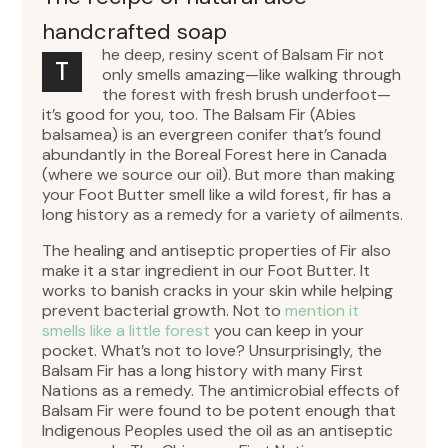
handcrafted soap
he deep, resiny scent of Balsam Fir not
T
only smells amazing—like walking through
the forest with fresh brush underfoot—
it’s good for you, too. The Balsam Fir (Abies
balsamea) is an evergreen conifer that’s found
abundantly in the Boreal Forest here in Canada
(where we source our oil). But more than making
your Foot Butter smell like a wild forest, fir has a
long history as a remedy for a variety of ailments.
The healing and antiseptic properties of Fir also
make it a star ingredient in our Foot Butter. It
works to banish cracks in your skin while helping
prevent bacterial growth. Not to
mention it
smells like a little forest
you can keep in your
pocket. What’s not to love? Unsurprisingly, the
Balsam Fir has a long history with many First
Nations as a remedy. The antimicrobial effects of
Balsam Fir were found to be potent enough that
Indigenous Peoples used the oil as an antiseptic