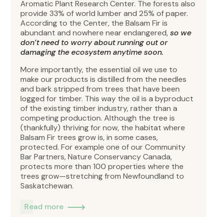
Aromatic Plant Research Center. The forests also
provide 33% of world lumber and 25% of paper.
According to the Center, the Balsam Fir is
abundant and nowhere near endangered,
so we
don’t need to worry about running out or
damaging the ecosystem anytime soon.
More importantly, the essential oil we use to
make our products is distilled from the needles
and bark stripped from trees that have been
logged for timber. This way the oil is a byproduct
of the existing timber industry, rather than a
competing production. Although the tree is
(thankfully) thriving for now, the habitat where
Balsam Fir trees grow is, in some cases,
protected. For example one of our Community
Bar Partners, Nature Conservancy Canada,
protects more than 100 properties where the
trees grow—stretching from Newfoundland to
Saskatchewan.
Read more