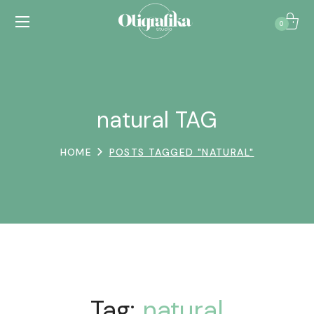
0
natural TAG
HOME
POSTS TAGGED "NATURAL"
Tag:
natural