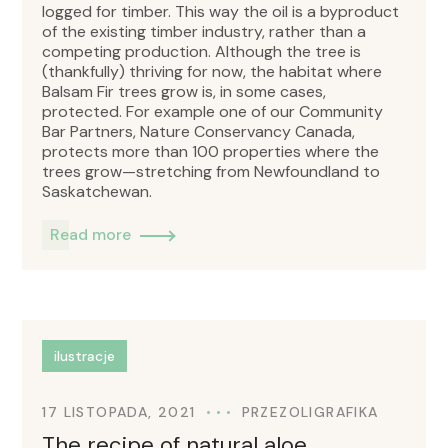
logged for timber. This way the oil is a byproduct
of the existing timber industry, rather than a
competing production. Although the tree is
(thankfully) thriving for now, the habitat where
Balsam Fir trees grow is, in some cases,
protected. For example one of our Community
Bar Partners, Nature Conservancy Canada,
protects more than 100 properties where the
trees grow—stretching from Newfoundland to
Saskatchewan.
Read more
ilustracje
17 LISTOPADA, 2021
PRZEZ
OLIGRAFIKA
The recipe of natural aloe