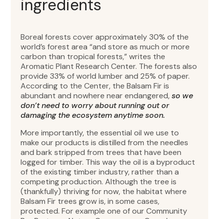
ingredients
Boreal forests cover approximately 30% of the
world’s forest area “and store as much or more
carbon than tropical forests,” writes the
Aromatic Plant Research Center. The forests also
provide 33% of world lumber and 25% of paper.
According to the Center, the Balsam Fir is
abundant and nowhere near endangered,
so we
don’t need to worry about running out or
damaging the ecosystem anytime soon.
More importantly, the essential oil we use to
make our products is distilled from the needles
and bark stripped from trees that have been
logged for timber. This way the oil is a byproduct
of the existing timber industry, rather than a
competing production. Although the tree is
(thankfully) thriving for now, the habitat where
Balsam Fir trees grow is, in some cases,
protected. For example one of our Community