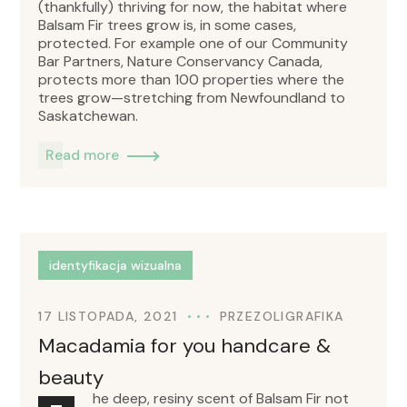
(thankfully) thriving for now, the habitat where
Balsam Fir trees grow is, in some cases,
protected. For example one of our Community
Bar Partners, Nature Conservancy Canada,
protects more than 100 properties where the
trees grow—stretching from Newfoundland to
Saskatchewan.
Read more
identyfikacja wizualna
17 LISTOPADA, 2021
PRZEZ
OLIGRAFIKA
Macadamia for you handcare &
beauty
he deep, resiny scent of Balsam Fir not