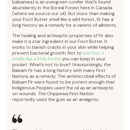
balsamea) is an evergreen conifer that’s found
abundantly in the Boreal Forest here in Canada
(where we source our oil). But more than making
your Foot Butter smell like a wild forest, fir has a
long history as a remedy for a variety of ailments.
The healing and antiseptic properties of Fir also
make it a star ingredient in our Foot Butter. It
works to banish cracks in your skin while helping
prevent bacterial growth. Not to
mention it
smells like a little forest
you can keep in your
pocket. What’s not to love? Unsurprisingly, the
Balsam Fir has a long history with many First
Nations as a remedy. The antimicrobial effects of
Balsam Fir were found to be potent enough that
Indigenous Peoples used the oil as an antiseptic
on wounds. The Chippewa First Nation
reportedly used the gum as an analgetic.