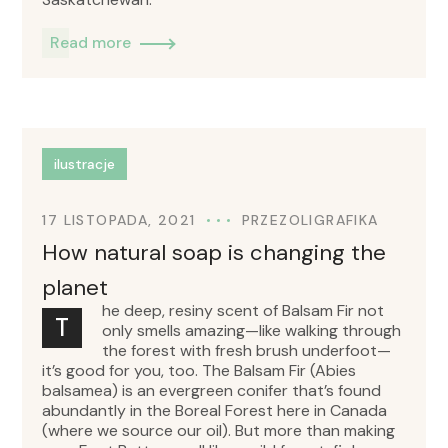
Read more
ilustracje
17 LISTOPADA, 2021
PRZEZ
OLIGRAFIKA
How natural soap is changing the
planet
he deep, resiny scent of Balsam Fir not
T
only smells amazing—like walking through
the forest with fresh brush underfoot—
it’s good for you, too. The Balsam Fir (Abies
balsamea) is an evergreen conifer that’s found
abundantly in the Boreal Forest here in Canada
(where we source our oil). But more than making