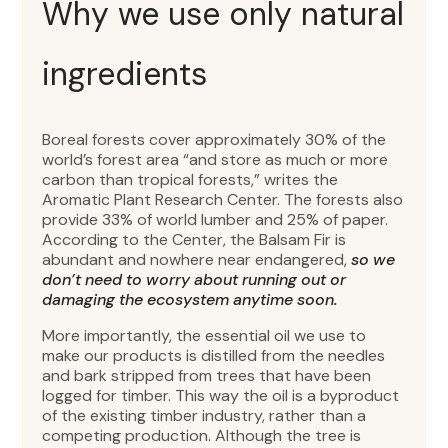
Why we use only natural
ingredients
Boreal forests cover approximately 30% of the
world’s forest area “and store as much or more
carbon than tropical forests,” writes the
Aromatic Plant Research Center. The forests also
provide 33% of world lumber and 25% of paper.
According to the Center, the Balsam Fir is
abundant and nowhere near endangered,
so we
don’t need to worry about running out or
damaging the ecosystem anytime soon.
More importantly, the essential oil we use to
make our products is distilled from the needles
and bark stripped from trees that have been
logged for timber. This way the oil is a byproduct
of the existing timber industry, rather than a
competing production. Although the tree is