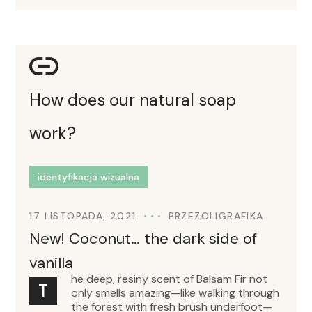
How does our natural soap
work?
identyfikacja wizualna
17 LISTOPADA, 2021
PRZEZ
OLIGRAFIKA
New! Coconut… the dark side of
vanilla
he deep, resiny scent of Balsam Fir not
T
only smells amazing—like walking through
the forest with fresh brush underfoot—