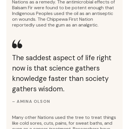
Nations as a remedy. The antimicrobial effects of
Balsam Fir were found to be potent enough that
Indigenous Peoples used the oil as an antiseptic
on wounds. The Chippewa First Nation
reportedly used the gum as an analgetic.
The saddest aspect of life right
now is that science gathers
knowledge faster than society
gathers wisdom.
– AMINA OLSON
Many other Nations used the tree to treat things
like cold sores, cuts, pains, for sweat baths, and
even as a cancer treatment. Researchers have