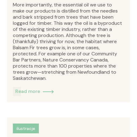
More importantly, the essential oil we use to
make our products is distilled from the needles
and bark stripped from trees that have been
logged for timber. This way the oil is a byproduct
of the existing timber industry, rather than a
competing production. Although the tree is
(thankfully) thriving for now, the habitat where
Balsam Fir trees grow is, in some cases,
protected. For example one of our Community
Bar Partners, Nature Conservancy Canada,
protects more than 100 properties where the
trees grow—stretching from Newfoundland to
Saskatchewan.
Read more
ilustracje