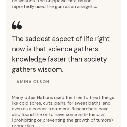
on wounds. The Chippewa First Nation
reportedly used the gum as an analgetic.
The saddest aspect of life right
now is that science gathers
knowledge faster than society
gathers wisdom.
– AMINA OLSON
Many other Nations used the tree to treat things
like cold sores, cuts, pains, for sweat baths, and
even as a cancer treatment. Researchers have
also found the oil to have some anti-tumoral
(prohibiting or preventing the growth of tumors)
properties.