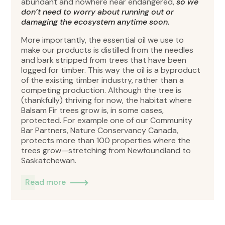
abundant and nowhere near endangered,
so we
don’t need to worry about running out or
damaging the ecosystem anytime soon.
More importantly, the essential oil we use to
make our products is distilled from the needles
and bark stripped from trees that have been
logged for timber. This way the oil is a byproduct
of the existing timber industry, rather than a
competing production. Although the tree is
(thankfully) thriving for now, the habitat where
Balsam Fir trees grow is, in some cases,
protected. For example one of our Community
Bar Partners, Nature Conservancy Canada,
protects more than 100 properties where the
trees grow—stretching from Newfoundland to
Saskatchewan.
Read more