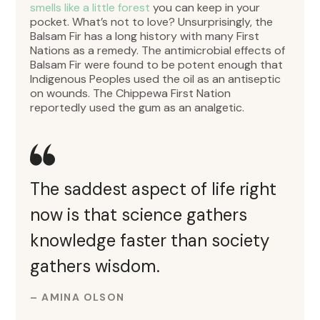
smells like a little forest
you can keep in your
pocket. What’s not to love? Unsurprisingly, the
Balsam Fir has a long history with many First
Nations as a remedy. The antimicrobial effects of
Balsam Fir were found to be potent enough that
Indigenous Peoples used the oil as an antiseptic
on wounds. The Chippewa First Nation
reportedly used the gum as an analgetic.
The saddest aspect of life right
now is that science gathers
knowledge faster than society
gathers wisdom.
– AMINA OLSON