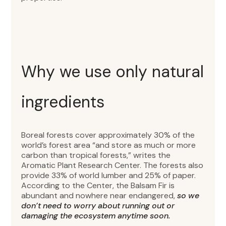
Why we use only natural
ingredients
Boreal forests cover approximately 30% of the
world’s forest area “and store as much or more
carbon than tropical forests,” writes the
Aromatic Plant Research Center. The forests also
provide 33% of world lumber and 25% of paper.
According to the Center, the Balsam Fir is
abundant and nowhere near endangered,
so we
don’t need to worry about running out or
damaging the ecosystem anytime soon.