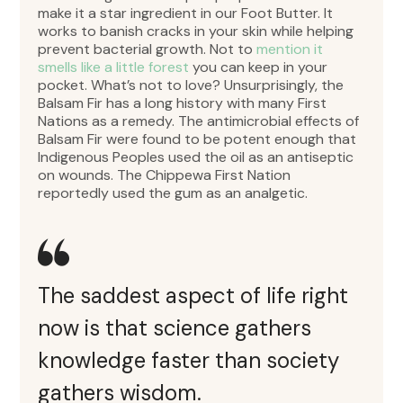
make it a star ingredient in our Foot Butter. It
works to banish cracks in your skin while helping
prevent bacterial growth. Not to
mention it
smells like a little forest
you can keep in your
pocket. What’s not to love? Unsurprisingly, the
Balsam Fir has a long history with many First
Nations as a remedy. The antimicrobial effects of
Balsam Fir were found to be potent enough that
Indigenous Peoples used the oil as an antiseptic
on wounds. The Chippewa First Nation
reportedly used the gum as an analgetic.
The saddest aspect of life right
now is that science gathers
knowledge faster than society
gathers wisdom.