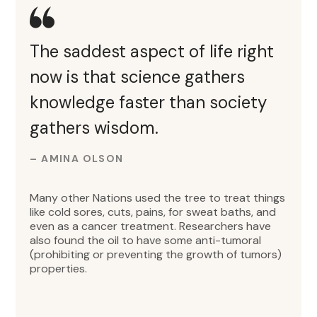
The saddest aspect of life right
now is that science gathers
knowledge faster than society
gathers wisdom.
– AMINA OLSON
Many other Nations used the tree to treat things
like cold sores, cuts, pains, for sweat baths, and
even as a cancer treatment. Researchers have
also found the oil to have some anti-tumoral
(prohibiting or preventing the growth of tumors)
properties.