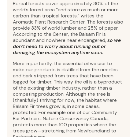
Boreal forests cover approximately 30% of the
world’s forest area “and store as much or more
carbon than tropical forests,” writes the
Aromatic Plant Research Center. The forests also
provide 33% of world lumber and 25% of paper.
According to the Center, the Balsam Fir is
abundant and nowhere near endangered,
so we
don’t need to worry about running out or
damaging the ecosystem anytime soon.
More importantly, the essential oil we use to
make our products is distilled from the needles
and bark stripped from trees that have been
logged for timber. This way the oil is a byproduct
of the existing timber industry, rather than a
competing production. Although the tree is
(thankfully) thriving for now, the habitat where
Balsam Fir trees grow is, in some cases,
protected. For example one of our Community
Bar Partners, Nature Conservancy Canada,
protects more than 100 properties where the
trees grow—stretching from Newfoundland to
Saskatchewan.