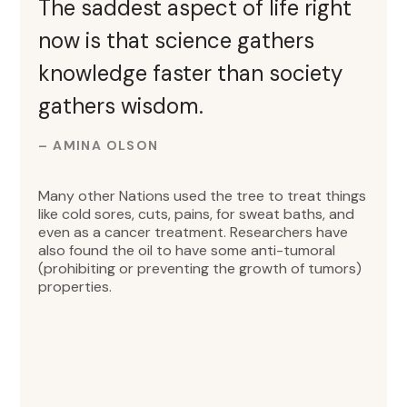
The saddest aspect of life right
now is that science gathers
knowledge faster than society
gathers wisdom.
– AMINA OLSON
Many other Nations used the tree to treat things
like cold sores, cuts, pains, for sweat baths, and
even as a cancer treatment. Researchers have
also found the oil to have some anti-tumoral
(prohibiting or preventing the growth of tumors)
properties.