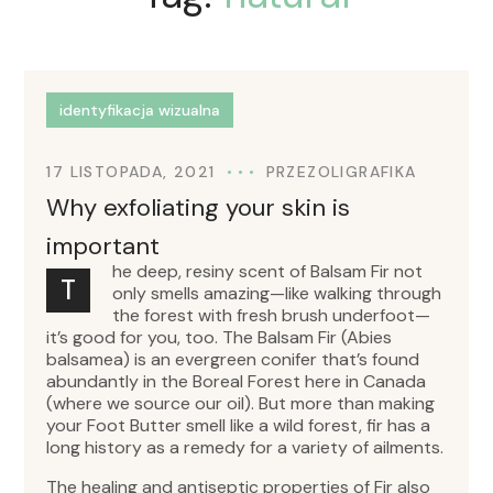
identyfikacja wizualna
17 LISTOPADA, 2021
PRZEZ
OLIGRAFIKA
Why exfoliating your skin is
important
he deep, resiny scent of Balsam Fir not
T
only smells amazing—like walking through
the forest with fresh brush underfoot—
it’s good for you, too. The Balsam Fir (Abies
balsamea) is an evergreen conifer that’s found
abundantly in the Boreal Forest here in Canada
(where we source our oil). But more than making
your Foot Butter smell like a wild forest, fir has a
long history as a remedy for a variety of ailments.
The healing and antiseptic properties of Fir also