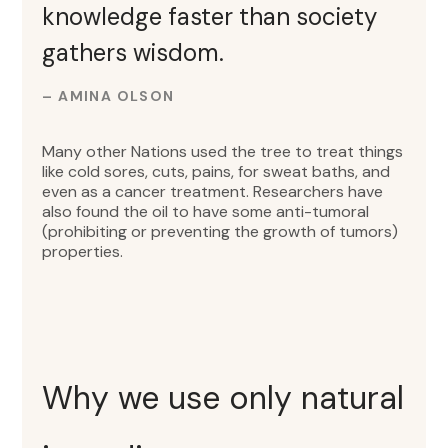
knowledge faster than society
gathers wisdom.
– AMINA OLSON
Many other Nations used the tree to treat things
like cold sores, cuts, pains, for sweat baths, and
even as a cancer treatment. Researchers have
also found the oil to have some anti-tumoral
(prohibiting or preventing the growth of tumors)
properties.
Why we use only natural