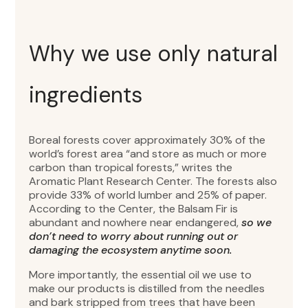
Why we use only natural
ingredients
Boreal forests cover approximately 30% of the
world’s forest area “and store as much or more
carbon than tropical forests,” writes the
Aromatic Plant Research Center. The forests also
provide 33% of world lumber and 25% of paper.
According to the Center, the Balsam Fir is
abundant and nowhere near endangered,
so we
don’t need to worry about running out or
damaging the ecosystem anytime soon.
More importantly, the essential oil we use to
make our products is distilled from the needles
and bark stripped from trees that have been