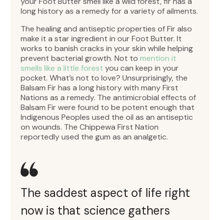
your Foot Butter smell like a wild forest, fir has a
long history as a remedy for a variety of ailments.
The healing and antiseptic properties of Fir also
make it a star ingredient in our Foot Butter. It
works to banish cracks in your skin while helping
prevent bacterial growth. Not to
mention it
smells like a little forest
you can keep in your
pocket. What’s not to love? Unsurprisingly, the
Balsam Fir has a long history with many First
Nations as a remedy. The antimicrobial effects of
Balsam Fir were found to be potent enough that
Indigenous Peoples used the oil as an antiseptic
on wounds. The Chippewa First Nation
reportedly used the gum as an analgetic.
The saddest aspect of life right
now is that science gathers