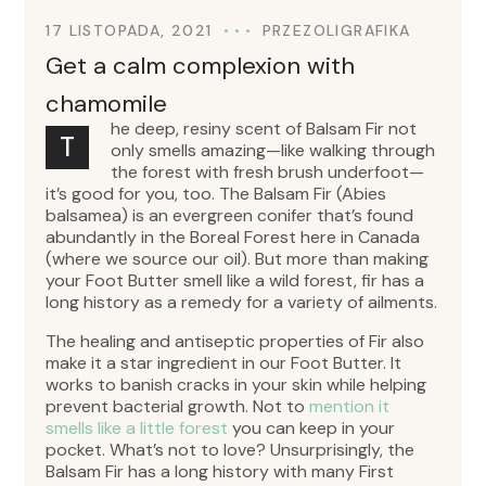
17 LISTOPADA, 2021
PRZEZ
OLIGRAFIKA
Get a calm complexion with
chamomile
he deep, resiny scent of Balsam Fir not
T
only smells amazing—like walking through
the forest with fresh brush underfoot—
it’s good for you, too. The Balsam Fir (Abies
balsamea) is an evergreen conifer that’s found
abundantly in the Boreal Forest here in Canada
(where we source our oil). But more than making
your Foot Butter smell like a wild forest, fir has a
long history as a remedy for a variety of ailments.
The healing and antiseptic properties of Fir also
make it a star ingredient in our Foot Butter. It
works to banish cracks in your skin while helping
prevent bacterial growth. Not to
mention it
smells like a little forest
you can keep in your
pocket. What’s not to love? Unsurprisingly, the
Balsam Fir has a long history with many First